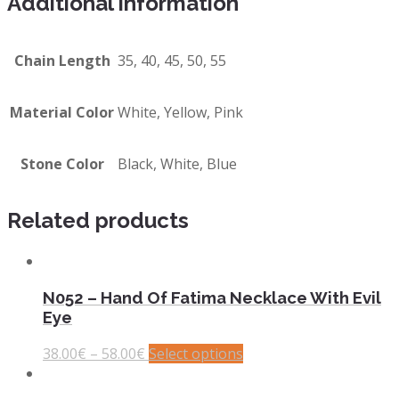
Additional information
Chain Length
35, 40, 45, 50, 55
Material Color
White, Yellow, Pink
Stone Color
Black, White, Blue
Related products
N052 – Hand Of Fatima Necklace With Evil
Eye
38.00
€
–
58.00
€
Select options