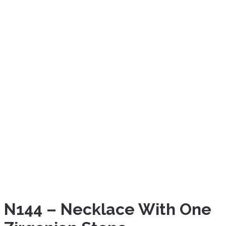
N144 – Necklace With One