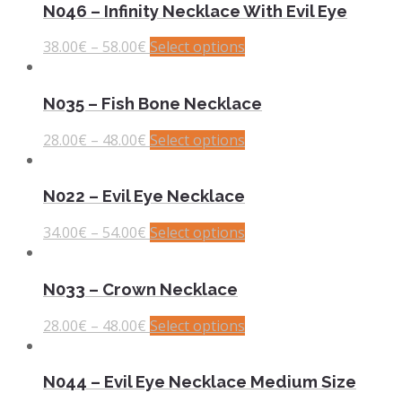
N046 – Infinity Necklace With Evil Eye
38.00
€
–
58.00
€
Select options
N035 – Fish Bone Necklace
28.00
€
–
48.00
€
Select options
N022 – Evil Eye Necklace
34.00
€
–
54.00
€
Select options
N033 – Crown Necklace
28.00
€
–
48.00
€
Select options
N044 – Evil Eye Necklace Medium Size