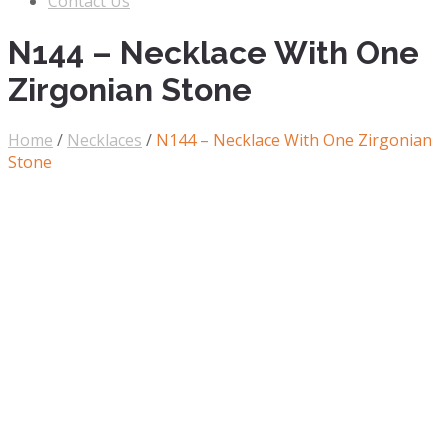
Contact Us
N144 – Necklace With One
Zirgonian Stone
Home
/
Necklaces
/
N144 – Necklace With One Zirgonian
Stone