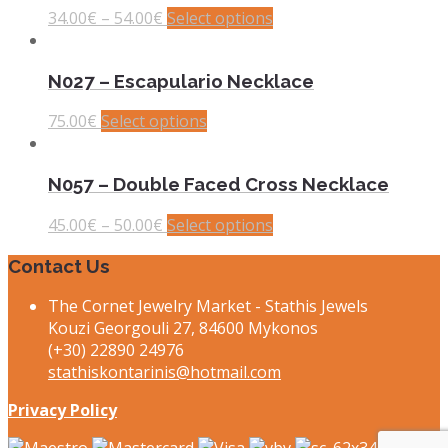
34.00
€
–
54.00
€
Select options
N027 – Escapulario Necklace
75.00
€
Select options
N057 – Double Faced Cross Necklace
45.00
€
–
50.00
€
Select options
Contact Us
The Cornet Jewelry Market - Stathis Jewels
Kouzi Georgouli 27, 84600 Mykonos
(+30) 22890 24976
stathiskontarinis@hotmail.com
Privacy Policy