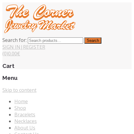
Search for:
Search
SIGN IN
|
REGISTER
(0)
0.00
€
Cart
Menu
Skip to content
Home
Shop
Bracelets
Necklaces
About Us