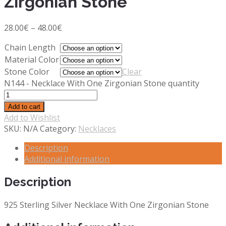
Zirgonian Stone
28.00
€
–
48.00
€
Chain Length
Material Color
Stone Color
Clear
N144 - Necklace With One Zirgonian Stone quantity
Add to cart
Add to Wishlist
SKU:
N/A
Category:
Necklaces
Description
Additional information
Description
925 Sterling Silver Necklace With One Zirgonian Stone