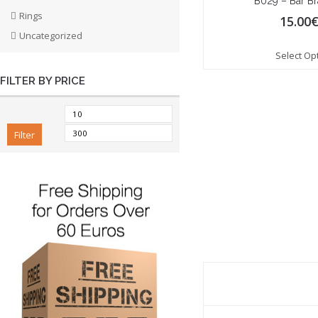
B029 – Bar Br
Rings
15.00
Uncategorized
Select Op
FILTER BY PRICE
Filter