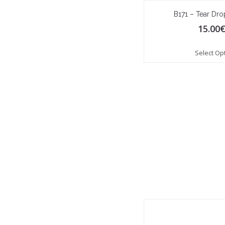
B171 – Tear Dr
15.00
Select Op