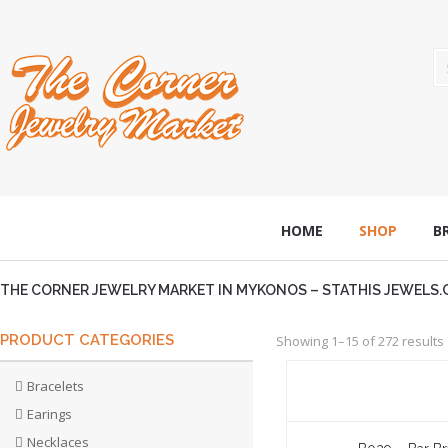
HOME
SHOP
B
THE CORNER JEWELRY MARKET IN MYKONOS – STATHIS JEWELS
PRODUCT CATEGORIES
Showing 1–15 of 272 results
Bracelets
Earings
Necklaces