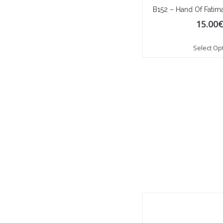
B152 – Hand Of Fatim
15.00
Select Op