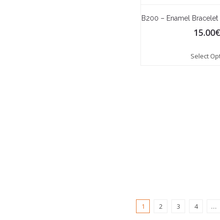
B200 – Enamel Bracelet
15.00
Select Op
1
2
3
4
…