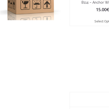
B114 – Anchor Wi
15.00
Select Op