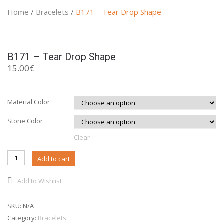
Home
/
Bracelets
/
B171 – Tear Drop Shape
B171 – Tear Drop Shape
15.00
€
Material Color
Stone Color
Clear
B171 -
Add to cart
Tear
Drop
Add to Wishlist
Shape
quantity
SKU:
N/A
Category:
Bracelets