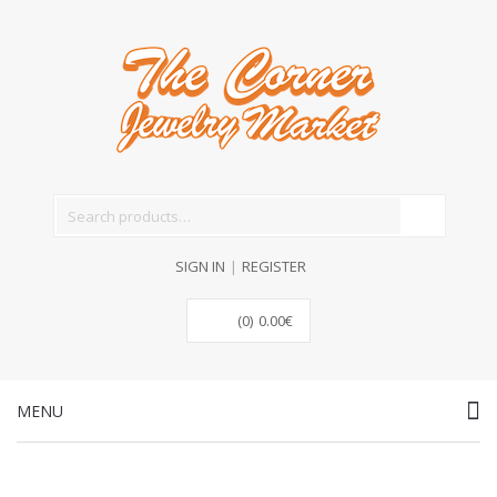
Search for:
SIGN IN
|
REGISTER
(0)
0.00
€
MENU
Skip to content