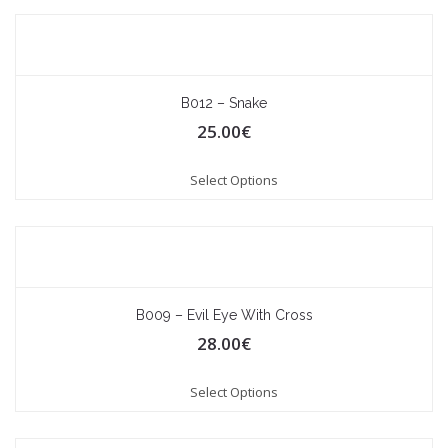
B012 – Snake
25.00
€
Select Options
B009 – Evil Eye With Cross
28.00
€
Select Options