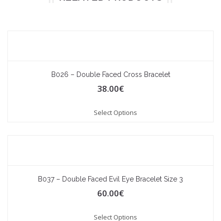
B026 – Double Faced Cross Bracelet
38.00
€
Select Options
B037 – Double Faced Evil Eye Bracelet Size 3
60.00
€
Select Options