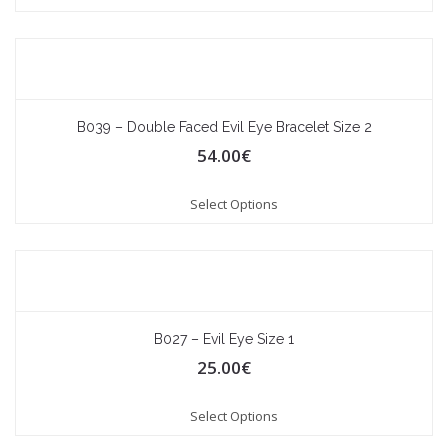
B039 – Double Faced Evil Eye Bracelet Size 2
54.00
€
Select Options
B027 – Evil Eye Size 1
25.00
€
Select Options