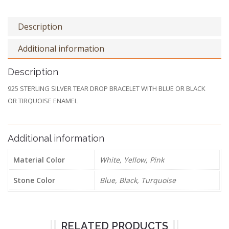
Description
Additional information
Description
925 STERLING SILVER TEAR DROP BRACELET WITH BLUE OR BLACK
OR TIRQUOISE ENAMEL
Additional information
Material Color
White, Yellow, Pink
Stone Color
Blue, Black, Turquoise
RELATED PRODUCTS