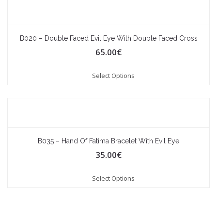
B020 – Double Faced Evil Eye With Double Faced Cross
65.00
€
Select Options
B035 – Hand Of Fatima Bracelet With Evil Eye
35.00
€
Select Options