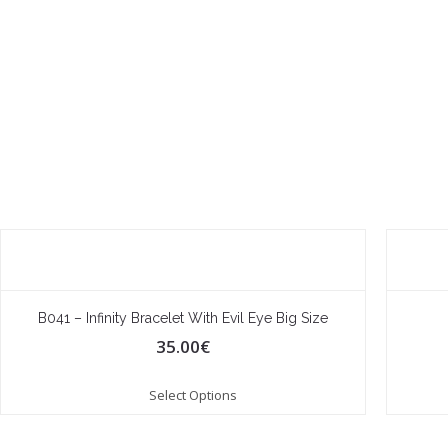
B041 – Infinity Bracelet With Evil Eye Big Size
35.00
€
Select Options