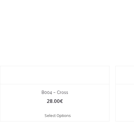
B004 – Cross
28.00
€
Select Options