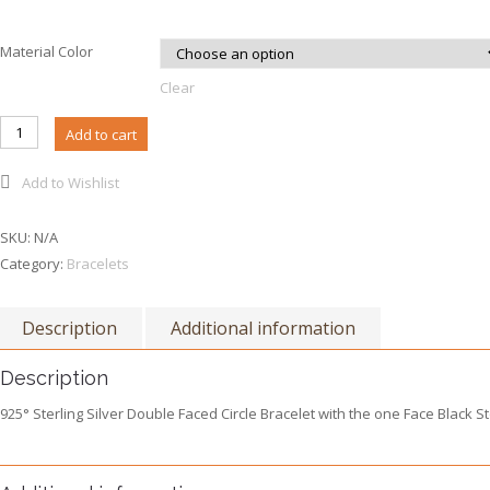
Material Color
Clear
B023 - Double Faced Circle Bracelet quantity
Add to cart
Add to Wishlist
SKU:
N/A
Category:
Bracelets
Description
Additional information
Description
925° Sterling Silver Double Faced Circle Bracelet with the one Face Black