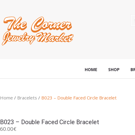
HOME
SHOP
B
Home
/
Bracelets
/
B023 – Double Faced Circle Bracelet
B023 – Double Faced Circle Bracelet
60.00
€