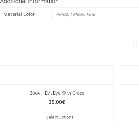
Additional information
Material Color
White, Yellow, Pink
B005 – Evil Eye With Cross
35.00
€
Select Options