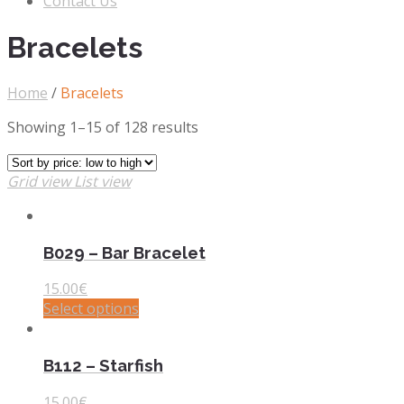
Contact Us
Bracelets
Home
/
Bracelets
Showing 1–15 of 128 results
Grid view
List view
B029 – Bar Bracelet
15.00
€
Select options
B112 – Starfish
15.00
€