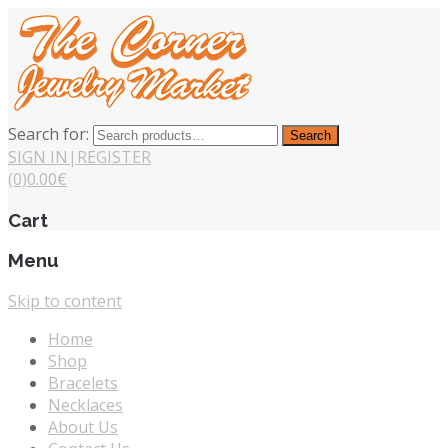
Search for:
Search
SIGN IN
|
REGISTER
(0)
0.00
€
Cart
Menu
Skip to content
Home
Shop
Bracelets
Necklaces
About Us