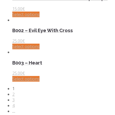
15.00
€
Select options
B002 – Evil Eye With Cross
25.00
€
Select options
B003 – Heart
25.00
€
Select options
1
2
3
4
…