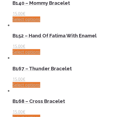
B140 – Mommy Bracelet
15.00
€
Select options
B152 – Hand Of Fatima With Enamel
15.00
€
Select options
B167 – Thunder Bracelet
15.00
€
Select options
B168 – Cross Bracelet
15.00
€