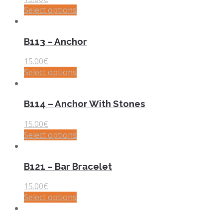
Select options
B113 – Anchor
15.00
€
Select options
B114 – Anchor With Stones
15.00
€
Select options
B121 – Bar Bracelet
15.00
€
Select options