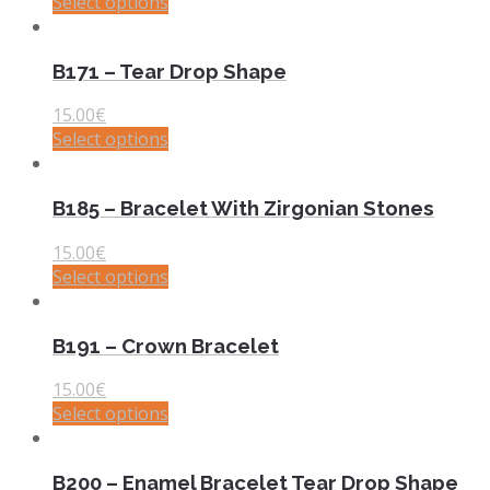
Select options
B171 – Tear Drop Shape
15.00
€
Select options
B185 – Bracelet With Zirgonian Stones
15.00
€
Select options
B191 – Crown Bracelet
15.00
€
Select options
B200 – Enamel Bracelet Tear Drop Shape