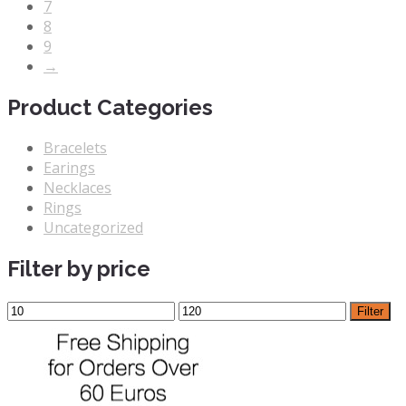
7
8
9
→
Product Categories
Bracelets
Earings
Necklaces
Rings
Uncategorized
Filter by price
Filter