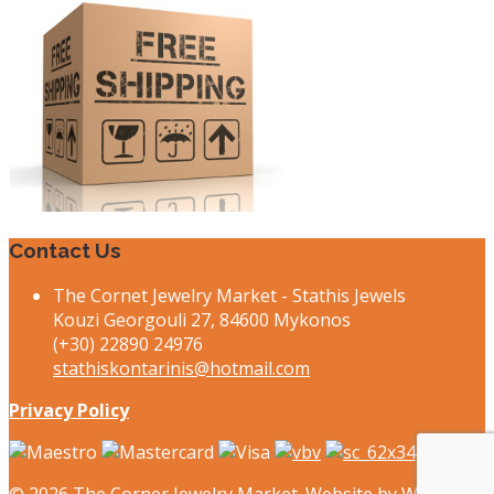
Contact Us
The Cornet Jewelry Market - Stathis Jewels
Kouzi Georgouli 27, 84600 Mykonos
(+30) 22890 24976
stathiskontarinis@hotmail.com
Privacy Policy
© 2026
The Corner Jewelry Market. Website by
Webee.gr